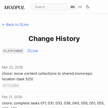
EN
ES
MODPOL
← Back to DLive
Change History
DLive
PLATFORMS
Mar 22, 2026
chore: move content collections to shared monorepo
location (task 525)
8f723888
Feb 21, 2026
chore: complete tasks 017, 031, 033, 038, 040, 050, 051, 055,