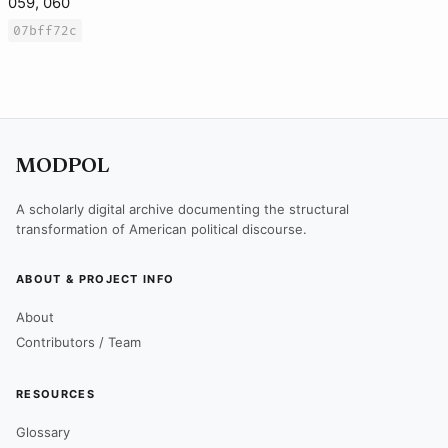
059, 060
07bff72c
MODPOL
A scholarly digital archive documenting the structural
transformation of American political discourse.
ABOUT & PROJECT INFO
About
Contributors / Team
RESOURCES
Glossary