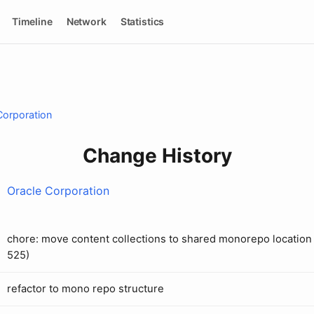
Timeline
Network
Statistics
Corporation
Change History
Oracle Corporation
chore: move content collections to shared monorepo location 
525)
refactor to mono repo structure