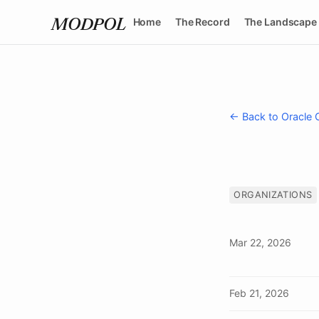
Home
The Record
The Landscape
MODPOL
← Back to Oracle 
ORGANIZATIONS
Mar 22, 2026
Feb 21, 2026