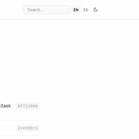
EN
ES
(task
8f723888
22e989c1