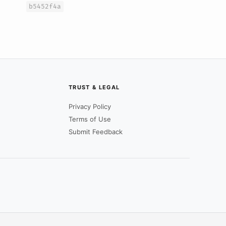
b5452f4a
TRUST & LEGAL
Privacy Policy
Terms of Use
Submit Feedback