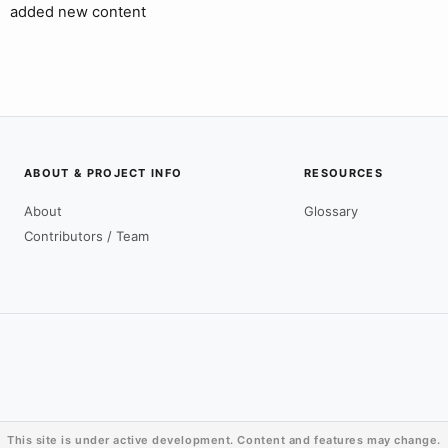
added new content
ABOUT & PROJECT INFO
RESOURCES
About
Glossary
Contributors / Team
This site is under active development. Content and features may change.