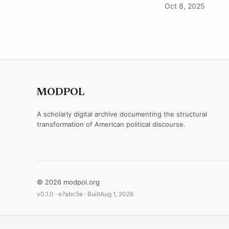
Oct 8, 2025
MODPOL
A scholarly digital archive documenting the structural
transformation of American political discourse.
© 2026 modpol.org
v0.1.0 ·
e7abc5e
· Built
Aug 1, 2026