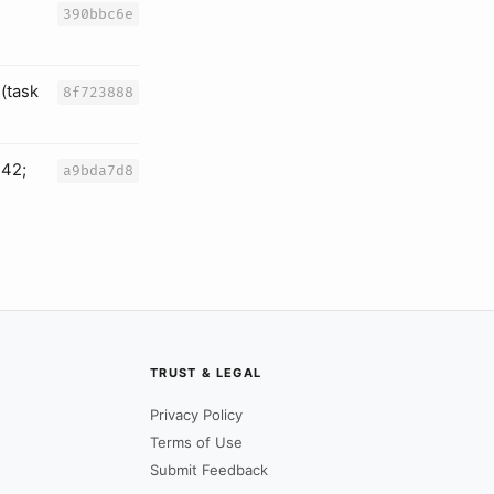
390bbc6e
(task
8f723888
242;
a9bda7d8
TRUST & LEGAL
Privacy Policy
Terms of Use
Submit Feedback