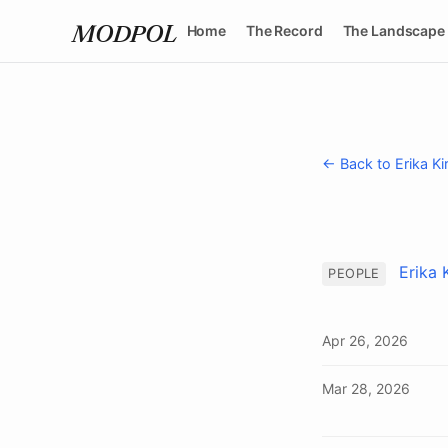
Home
The Record
The Landscape
MODPOL
← Back to Erika Ki
Erika 
PEOPLE
Apr 26, 2026
Mar 28, 2026