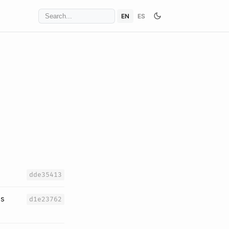
EN
ES
dde35413
es
d1e23762