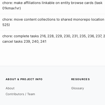
chore: make affiliations linkable on entity browse cards (task
01kmax1vr)
chore: move content collections to shared monorepo location 
525)
chore: complete tasks 216, 228, 229, 230, 231, 235, 236, 237, 
cancel tasks 239, 240, 241
ABOUT & PROJECT INFO
RESOURCES
About
Glossary
Contributors / Team