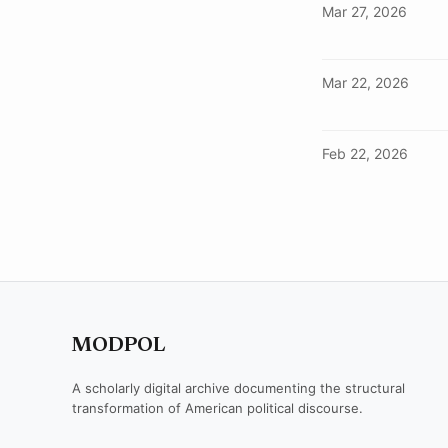
Mar 27, 2026
Mar 22, 2026
Feb 22, 2026
MODPOL
A scholarly digital archive documenting the structural
transformation of American political discourse.