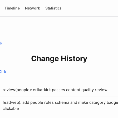
Timeline
Network
Statistics
rk
Change History
Kirk
review(people): erika-kirk passes content quality review
feat(web): add people roles schema and make category badg
clickable