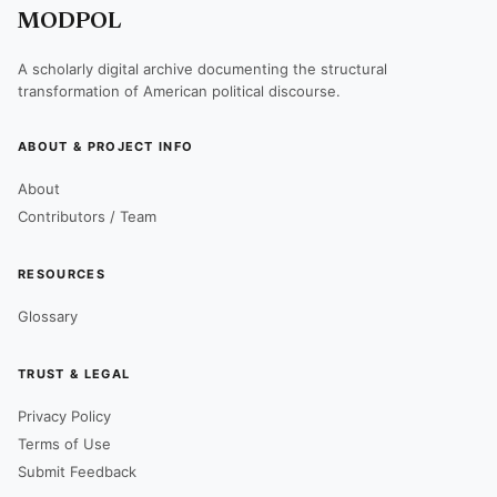
MODPOL
A scholarly digital archive documenting the structural
transformation of American political discourse.
ABOUT & PROJECT INFO
About
Contributors / Team
RESOURCES
Glossary
TRUST & LEGAL
Privacy Policy
Terms of Use
Submit Feedback