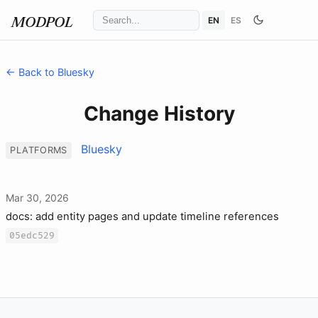
EN
ES
MODPOL
← Back to Bluesky
Change History
Bluesky
PLATFORMS
Mar 30, 2026
docs: add entity pages and update timeline references
05edc529