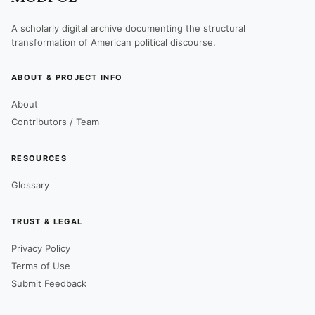
A scholarly digital archive documenting the structural
transformation of American political discourse.
ABOUT & PROJECT INFO
About
Contributors / Team
RESOURCES
Glossary
TRUST & LEGAL
Privacy Policy
Terms of Use
Submit Feedback