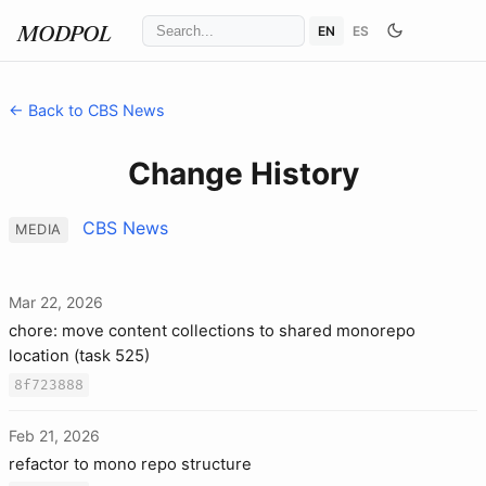
EN
ES
MODPOL
← Back to CBS News
Change History
CBS News
MEDIA
Mar 22, 2026
chore: move content collections to shared monorepo
location (task 525)
8f723888
Feb 21, 2026
refactor to mono repo structure