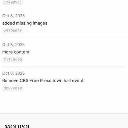
22e989c1
Oct 8, 2025
added missing images
e5f9b03f
Oct 8, 2025
more content
717c5400
Oct 8, 2025
Remove CBS Free Press town hall event
db87c0a0
MODPOL